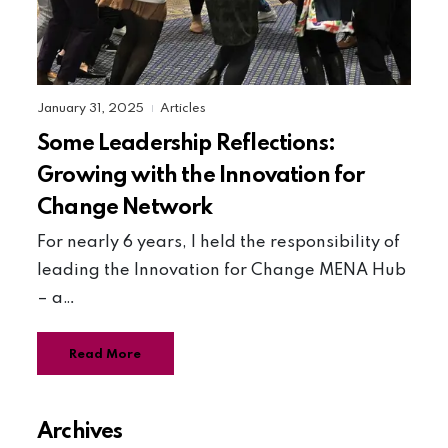
January 31, 2025
Articles
|
Some Leadership Reflections:
Growing with the Innovation for
Change Network
For nearly 6 years, I held the responsibility of
leading the Innovation for Change MENA Hub
– a…
Read More
Archives