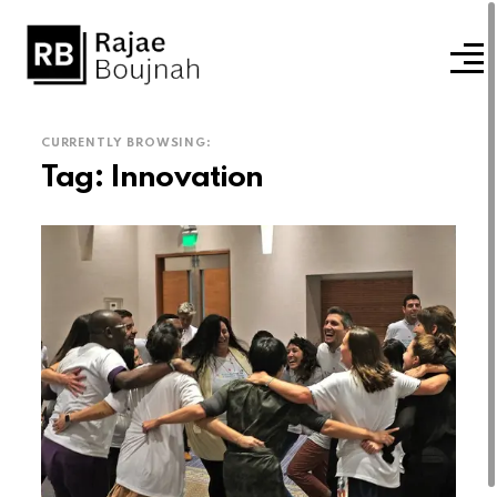
CURRENTLY BROWSING:
Tag:
Innovation