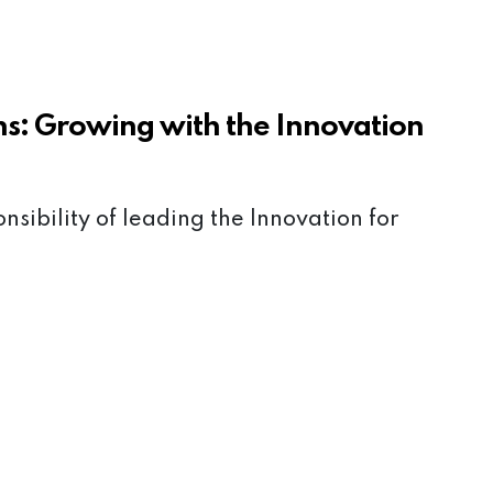
ns: Growing with the Innovation
onsibility of leading the Innovation for