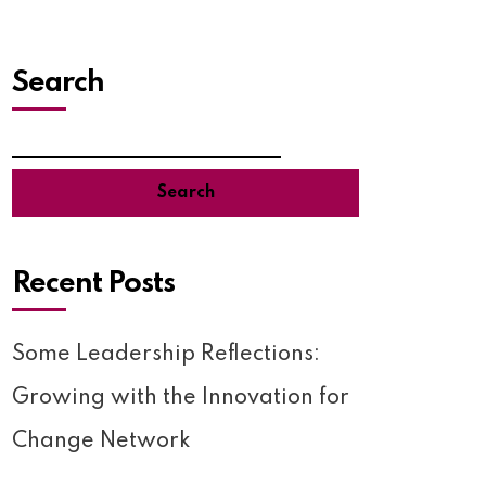
Search
Search
Recent Posts
Some Leadership Reflections:
Growing with the Innovation for
Change Network