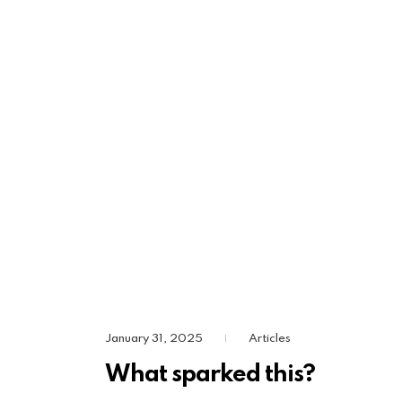
January 31, 2025
Articles
|
What sparked this?