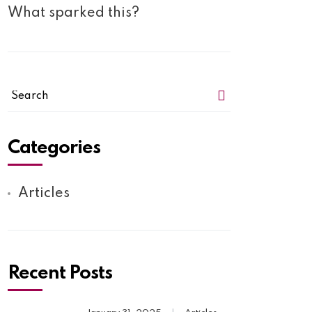
What sparked this?
Categories
Articles
Recent Posts