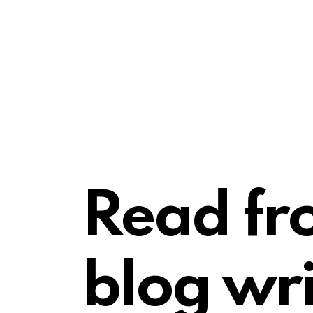
Read fr
blog wri