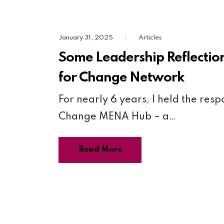
January 31, 2025
Articles
|
Some Leadership Reflectio
for Change Network
For nearly 6 years, I held the resp
Change MENA Hub – a…
Read More