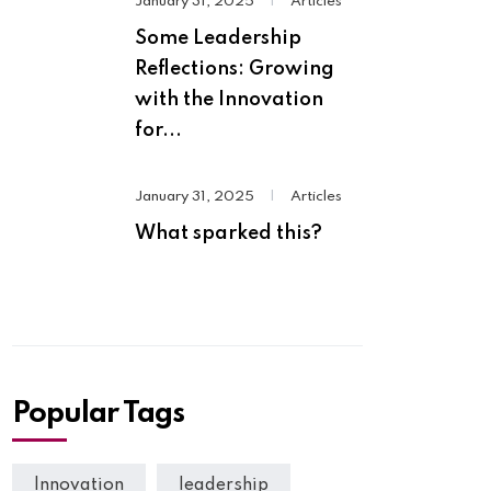
January 31, 2025
|
Articles
Some Leadership
Reflections: Growing
with the Innovation
for...
January 31, 2025
|
Articles
What sparked this?
Popular Tags
Innovation
leadership