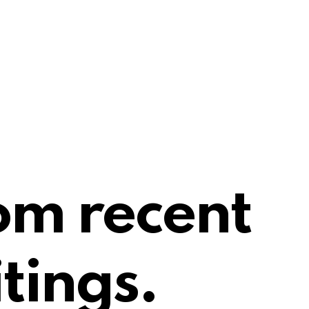
om recent
tings.